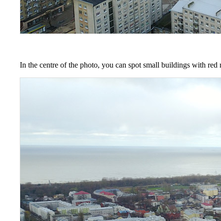
In the centre of the photo, you can spot small buildings with red r