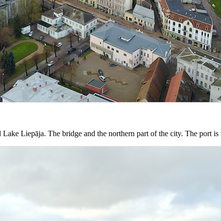
Lake Liepāja. The bridge and the northern part of the city. The port is 