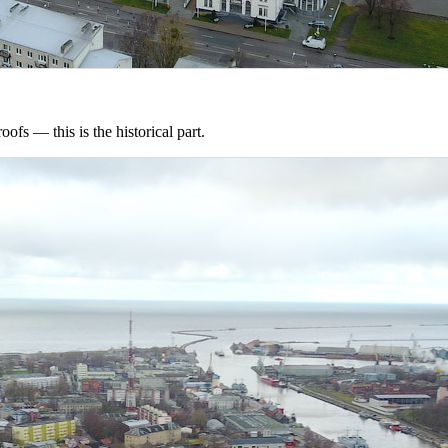
oofs — this is the historical part.