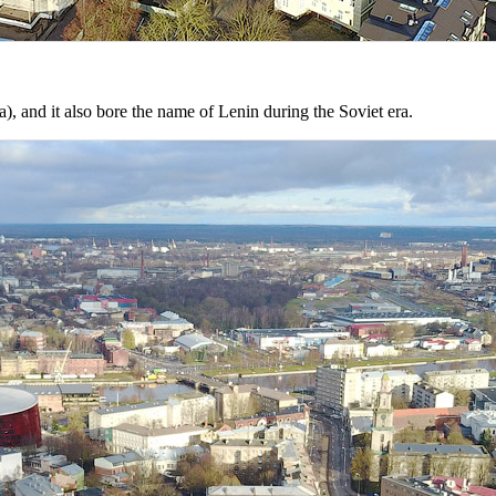
ela), and it also bore the name of Lenin during the Soviet era.