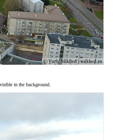
visible in the background.