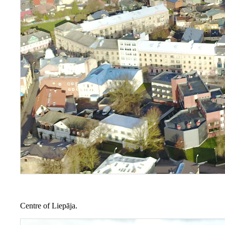
Centre of Liepāja.