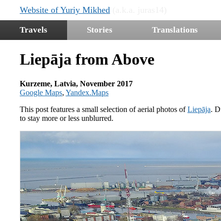
Website of Yuriy Mikhed
(a.k.a. juras14)
Travels
Stories
Translations
Liepāja from Above
Kurzeme, Latvia, November 2017
Google Maps
,
Yandex.Maps
This post features a small selection of aerial photos of
Liepāja
. D
to stay more or less unblurred.