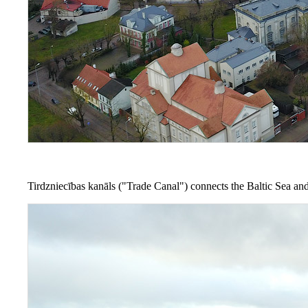
Tirdzniecības kanāls ("Trade Canal") connects the Baltic Sea and 