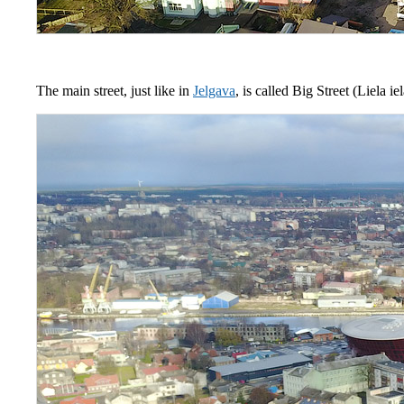
The main street, just like in
Jelgava
, is called Big Street (Liela i