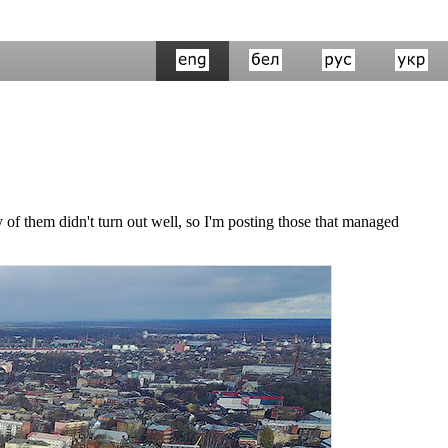
of them didn't turn out well, so I'm posting those that managed