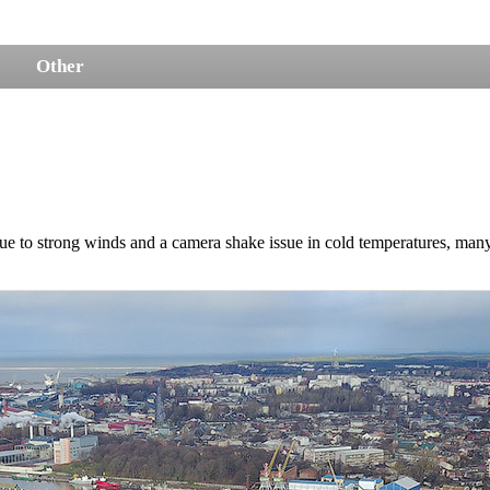
Other
ue to strong winds and a camera shake issue in cold temperatures, many 